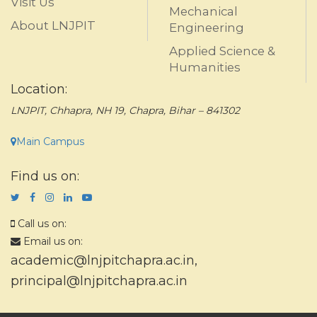
Visit Us
Mechanical
About LNJPIT
Engineering
Applied Science &
Humanities
Location:
LNJPIT, Chhapra, NH 19, Chapra, Bihar – 841302
Main Campus
Find us on:
Call us on:
Email us on:
academic@lnjpitchapra.ac.in
,
principal@lnjpitchapra.ac.in