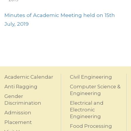
Minutes of Academic Meeting held on 15th
July, 2019
Academic Calendar
Civil Engineering
Anti Ragging
Computer Science &
Engineering
Gender
Discrimination
Electrical and
Electronic
Admission
Engineering
Placement
Food Processing