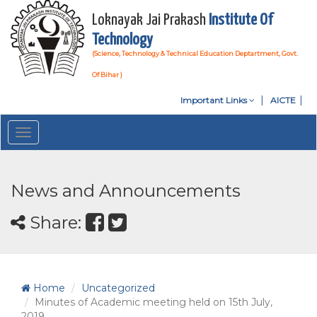
Loknayak Jai Prakash
Institute Of
Technology
(Science, Technology & Technical Education Deptartment, Govt.
Of Bihar )
Important Links
AICTE
Toggle
navigation
News and Announcements
Share:
Home
Uncategorized
Minutes of Academic meeting held on 15th July,
2019