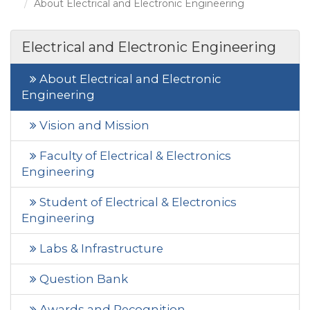
About Electrical and Electronic Engineering
Electrical and Electronic Engineering
About Electrical and Electronic
Engineering
Vision and Mission
Faculty of Electrical & Electronics
Engineering
Student of Electrical & Electronics
Engineering
Labs & Infrastructure
Question Bank
Awards and Recognition