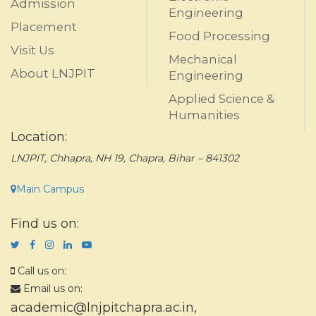
Admission
Engineering
Placement
Food Processing
Visit Us
Mechanical
About LNJPIT
Engineering
Applied Science &
Humanities
Location:
LNJPIT, Chhapra, NH 19, Chapra, Bihar – 841302
Main Campus
Find us on:
Call us on:
Email us on:
academic@lnjpitchapra.ac.in
,