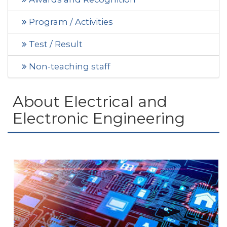
Program / Activities
Test / Result
Non-teaching staff
About Electrical and
Electronic Engineering