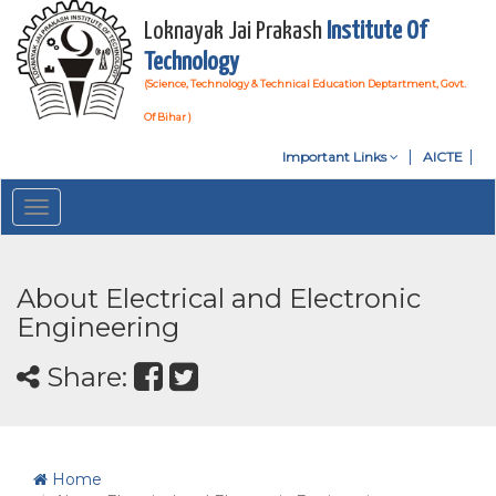
Loknayak Jai Prakash
Institute Of
Technology
(Science, Technology & Technical Education Deptartment, Govt.
Of Bihar )
Important Links
AICTE
Toggle
navigation
About Electrical and Electronic
Engineering
Share:
Home