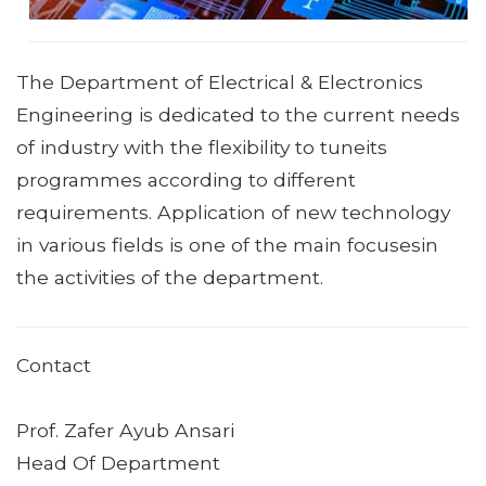
The Department of Electrical & Electronics
Engineering is dedicated to the current needs
of industry with the flexibility to tuneits
programmes according to different
requirements. Application of new technology
in various fields is one of the main focusesin
the activities of the department.
Contact
Prof. Zafer Ayub Ansari
Head Of Department