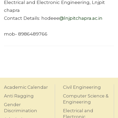
Electrical and Electronic Engineering, Lnjpit
chapra
Contact Details: hodeee
@lnjpitchapra.ac.in
mob- 8986489766
Academic Calendar
Civil Engineering
Anti Ragging
Computer Science &
Engineering
Gender
Discrimination
Electrical and
Electronic