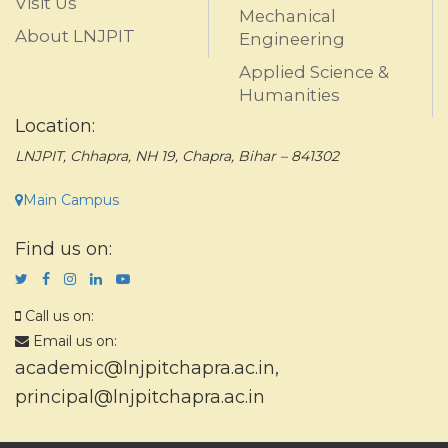
Visit Us
Mechanical
About LNJPIT
Engineering
Applied Science &
Humanities
Location:
LNJPIT, Chhapra, NH 19, Chapra, Bihar – 841302
Main Campus
Find us on:
Call us on:
Email us on:
academic@lnjpitchapra.ac.in
,
principal@lnjpitchapra.ac.in