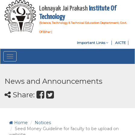
Loknayak Jai Prakash
Institute Of
Technology
(Science, Technology & Technical Education Deptartment, Govt.
Of Bihar )
Important Links
AICTE
Toggle
navigation
News and Announcements
Share:
Home
Notices
Seed Money Guideline for faculty to be upload on
website