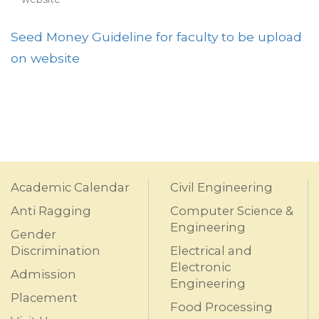
Seed Money Guideline for faculty to be upload
on website
Academic Calendar
Civil Engineering
Anti Ragging
Computer Science &
Engineering
Gender
Discrimination
Electrical and
Electronic
Admission
Engineering
Placement
Food Processing