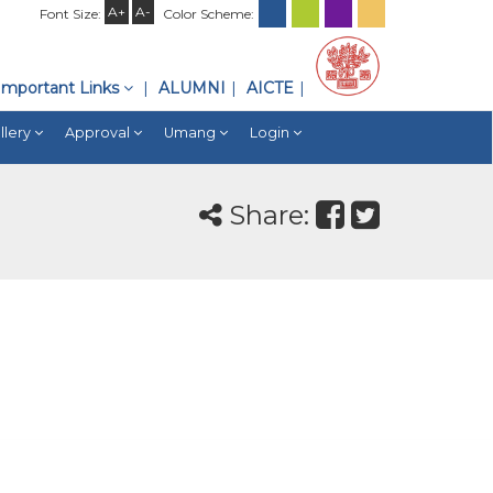
A+
A-
Font Size:
Color Scheme:
Important Links
ALUMNI
AICTE
llery
Approval
Umang
Login
Share: