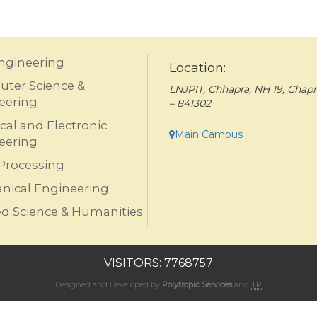
Engineering
Location:
ter Science &
LNJPIT, Chhapra, NH 19, Chapr
eering
– 841302
ical and Electronic
Main Campus
eering
Processing
nical Engineering
ed Science & Humanities
VISITORS: 7768757
Designed and Developed by
Polytropic Services
and
TP