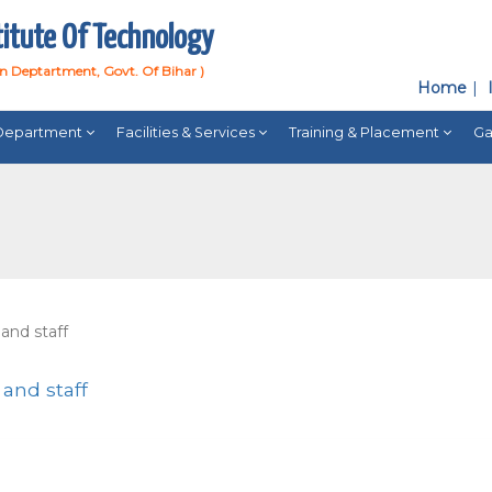
titute Of Technology
on Deptartment, Govt. Of Bihar )
Home
Department
Facilities & Services
Training & Placement
Ga
 and staff
 and staff