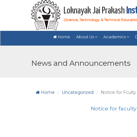
Loknayak Jai Prakash
Ins
(Science, Technology & Technical Educati
Home
About Us
Academics
News and Announcements
Home
Uncategorized
Notice for Fculty
Notice for faculty