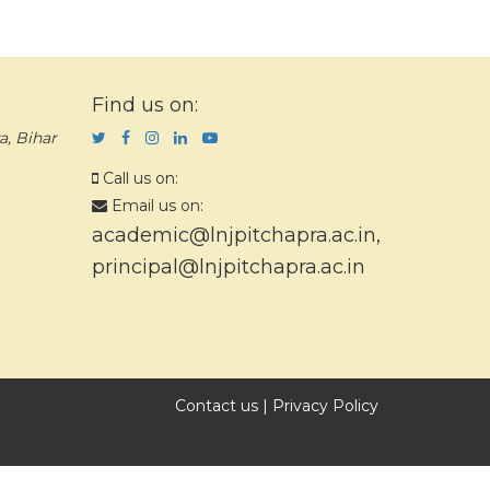
Find us on:
a, Bihar
Call us on:
Email us on:
academic@lnjpitchapra.ac.in
,
principal@lnjpitchapra.ac.in
Contact us
|
Privacy Policy