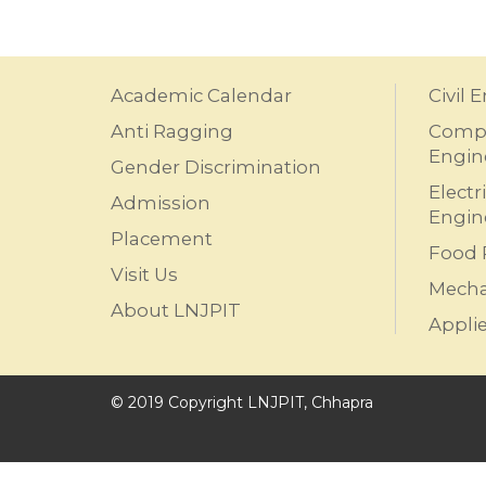
Academic Calendar
Civil 
Anti Ragging
Compu
Engin
Gender Discrimination
Electr
Admission
Engin
Placement
Food 
Visit Us
Mecha
About LNJPIT
Appli
© 2019 Copyright LNJPIT, Chhapra