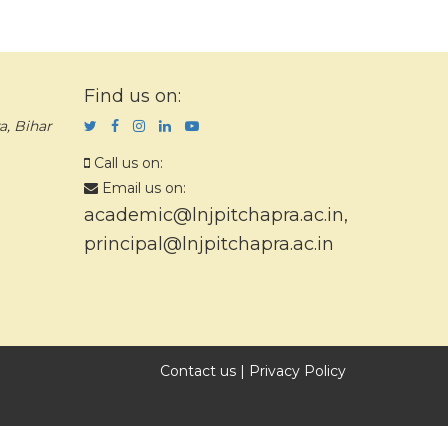
Find us on:
a, Bihar
Call us on:
Email us on:
academic@lnjpitchapra.ac.in
,
principal@lnjpitchapra.ac.in
Contact us
|
Privacy Policy