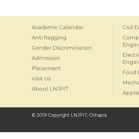
Academic Calendar
Civil 
Anti Ragging
Compu
Engin
Gender Discrimination
Electr
Admission
Engin
Placement
Food 
Visit Us
Mecha
About LNJPIT
Appli
© 2019 Copyright LNJPIT, Chhapra