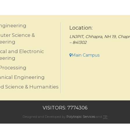
Engineering
Location:
ter Science &
LNJPIT, Chhapra, NH 19, Chapr
eering
– 841302
ical and Electronic
Main Campus
eering
Processing
nical Engineering
ed Science & Humanities
VISITORS: 7774306
Designed and Developed by
Polytropic Services
and
TP