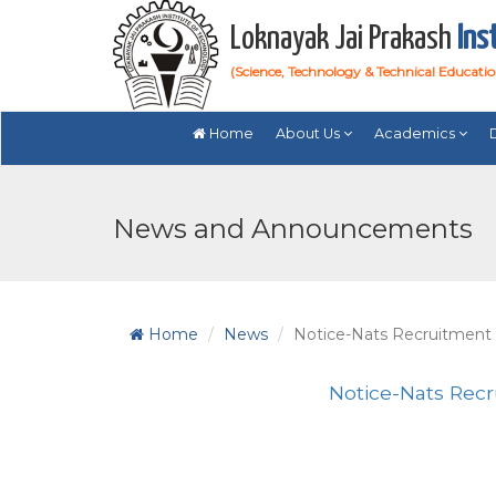
Loknayak Jai Prakash
Ins
(Science, Technology & Technical Educati
Home
About Us
Academics
News and Announcements
Home
News
Notice-Nats Recruitment
Notice-Nats Rec