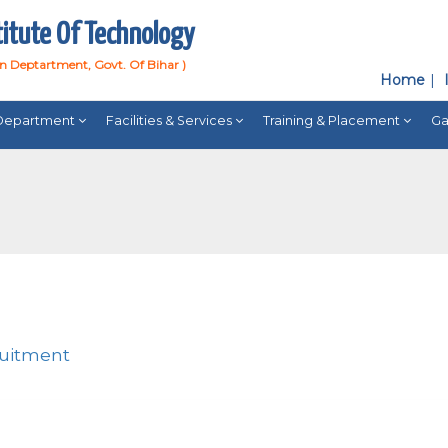
titute Of Technology
on Deptartment, Govt. Of Bihar )
Home
Department
Facilities & Services
Training & Placement
Ga
ruitment