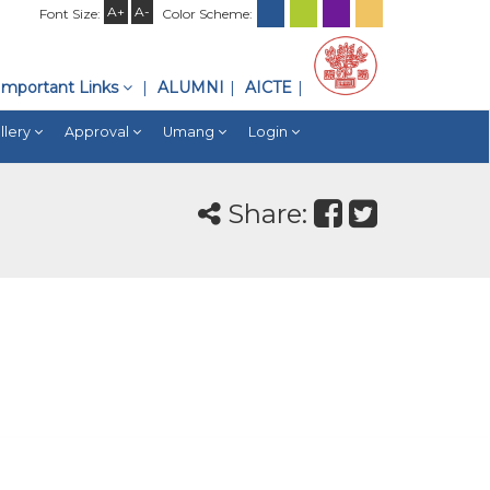
A+
A-
Font Size:
Color Scheme:
Important Links
ALUMNI
AICTE
llery
Approval
Umang
Login
Share: