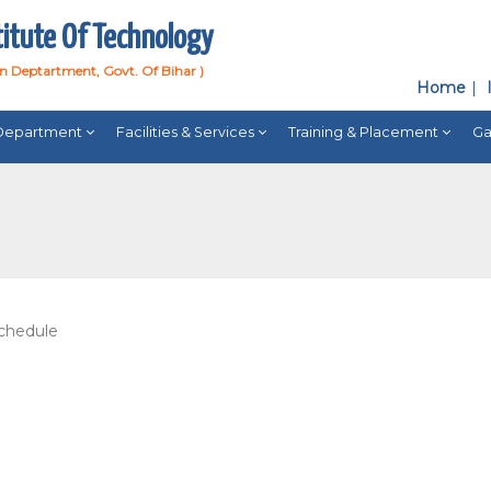
titute Of Technology
on Deptartment, Govt. Of Bihar )
Home
Department
Facilities & Services
Training & Placement
Ga
chedule