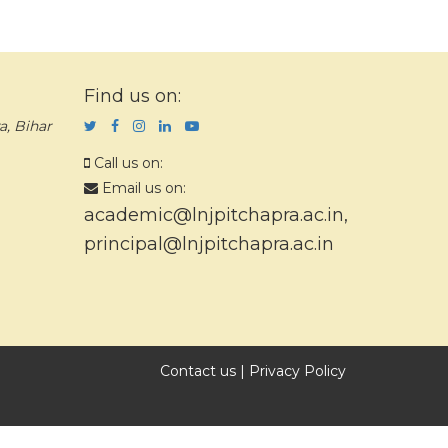
Find us on:
a, Bihar
Call us on:
Email us on:
academic@lnjpitchapra.ac.in
,
principal@lnjpitchapra.ac.in
Contact us
|
Privacy Policy