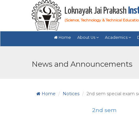
Loknayak Jai Prakash
Ins
(Science, Technology & Technical Educati
Home
About Us
Academics
News and Announcements
Home
Notices
2nd sem special exam s
2nd sem