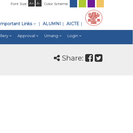
A+
A-
Font Size:
Color Scheme:
Important Links
ALUMNI
AICTE
llery
Approval
Umang
Login
Share: