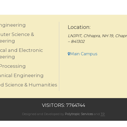
Engineering
Location:
ter Science &
LNJPIT, Chhapra, NH 19, Chapr
eering
– 841302
ical and Electronic
Main Campus
eering
Processing
nical Engineering
ed Science & Humanities
VISITORS: 7764744
Designed and Developed by
Polytropic Services
and
TP