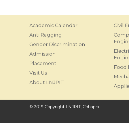
Academic Calendar
Civil 
Anti Ragging
Compu
Engin
Gender Discrimination
Electr
Admission
Engin
Placement
Food 
Visit Us
Mecha
About LNJPIT
Appli
© 2019 Copyright LNJPIT, Chhapra