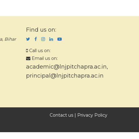
Find us on:
a, Bihar
Call us on:
Email us on:
academic@lnjpitchapra.ac.in
,
principal@lnjpitchapra.ac.in
Contact us
|
Privacy Policy