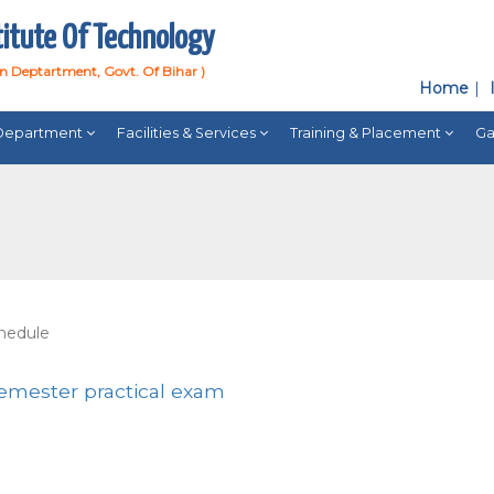
titute Of Technology
on Deptartment, Govt. Of Bihar )
Home
Department
Facilities & Services
Training & Placement
Ga
chedule
semester practical exam