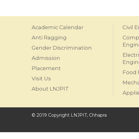
Academic Calendar
Civil 
Anti Ragging
Compu
Engin
Gender Discrimination
Electr
Admission
Engin
Placement
Food 
Visit Us
Mecha
About LNJPIT
Appli
© 2019 Copyright LNJPIT, Chhapra