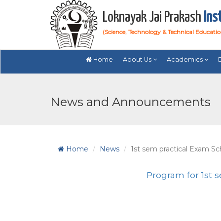
Loknayak Jai Prakash
Ins
(Science, Technology & Technical Educati
Home
About Us
Academics
News and Announcements
Home
News
1st sem practical Exam S
Program for 1st 