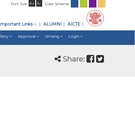
A+
A-
Font Size:
Color Scheme:
Important Links
ALUMNI
AICTE
llery
Approval
Umang
Login
Share: