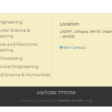
Engineering
Location:
ter Science &
LNJPIT, Chhapra, NH 19, Chapr
eering
– 841302
ical and Electronic
Main Campus
eering
Processing
nical Engineering
ed Science & Humanities
VISITORS: 7770759
Designed and Developed by
Polytropic Services
and
TP