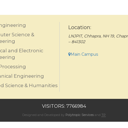
Engineering
Location:
ter Science &
LNJPIT, Chhapra, NH 19, Chapr
eering
– 841302
ical and Electronic
Main Campus
eering
Processing
nical Engineering
ed Science & Humanities
VISITORS: 7766984
Designed and Developed by
Polytropic Services
and
TP