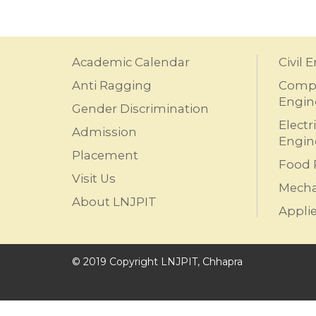
Academic Calendar
Civil 
Anti Ragging
Compu
Engin
Gender Discrimination
Electr
Admission
Engin
Placement
Food 
Visit Us
Mecha
About LNJPIT
Appli
© 2019 Copyright LNJPIT, Chhapra