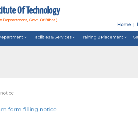
titute Of Technology
on Deptartment, Govt. Of Bihar )
Home
Department
Facilities & Services
Training & Placement
Ga
 notice
m form filling notice