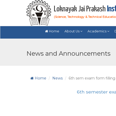
Loknayak Jai Prakash
Ins
(Science, Technology & Technical Educati
Home
About Us
Academics
News and Announcements
Home
News
6th sem exam form filling
6th semester exa