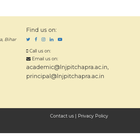
Find us on:
a, Bihar
Call us on:
Email us on:
academic@lnjpitchapra.ac.in
,
principal@lnjpitchapra.ac.in
Contact us
|
Privacy Policy