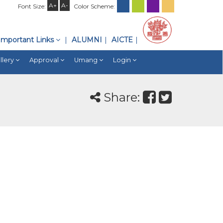
A+
A-
Font Size:
Color Scheme:
Important Links
ALUMNI
AICTE
llery
Approval
Umang
Login
Share: