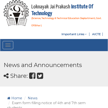
Loknayak Jai Prakash
Institute Of
Technology
(Science, Technology & Technical Education Deptartment, Govt.
Of Bihar )
Important Links
AICTE
Toggle
navigation
News and Announcements
Share:
Home
News
Exam form filling notice of 4th and 7th sem
students