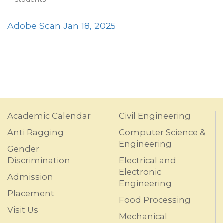
Adobe Scan Jan 18, 2025
Academic Calendar
Civil Engineering
Anti Ragging
Computer Science &
Engineering
Gender
Discrimination
Electrical and
Electronic
Admission
Engineering
Placement
Food Processing
Visit Us
Mechanical