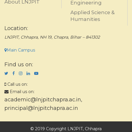
About LNJPIT
Engineering
Applied Science &
Humanities
Location:
LNJPIT, Chhapra, NH 19, Chapra, Bihar – 841302
Main Campus
Find us on:
Call us on:
Email us on:
academic@lnjpitchapra.ac.in
,
principal@lnjpitchapra.ac.in
© 2019 Copyright LNJPIT, Chhapra