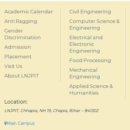
Academic Calendar
Civil Engineering
Anti Ragging
Computer Science &
Engineering
Gender
Discrimination
Electrical and
Electronic
Admission
Engineering
Placement
Food Processing
Visit Us
Mechanical
About LNJPIT
Engineering
Applied Science &
Humanities
Location:
LNJPIT, Chhapra, NH 19, Chapra, Bihar – 841302
Main Campus