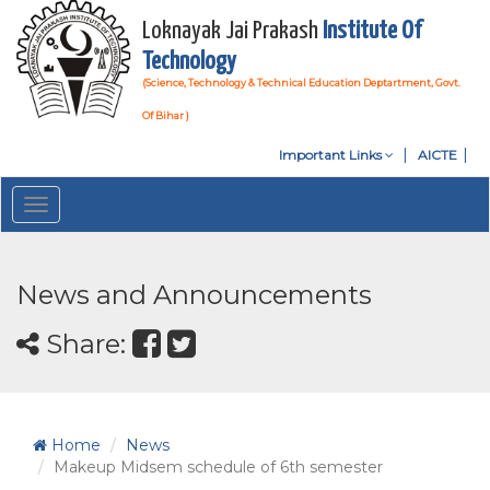
Loknayak Jai Prakash
Institute Of
Technology
(Science, Technology & Technical Education Deptartment, Govt.
Of Bihar )
Important Links
AICTE
Toggle
navigation
News and Announcements
Share:
Home
News
Makeup Midsem schedule of 6th semester