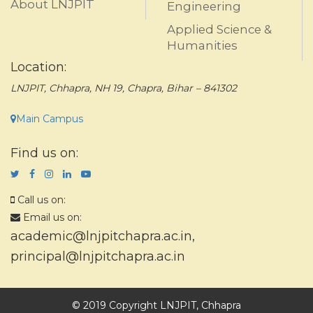
About LNJPIT
Engineering
Applied Science &
Humanities
Location:
LNJPIT, Chhapra, NH 19, Chapra, Bihar – 841302
Main Campus
Find us on:
Call us on:
Email us on:
academic@lnjpitchapra.ac.in
,
principal@lnjpitchapra.ac.in
© 2019 Copyright LNJPIT, Chhapra