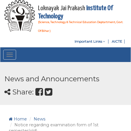
Loknayak Jai Prakash
Institute Of
Technology
(Science, Technology & Technical Education Deptartment, Govt.
Of Bihar )
Important Links
AICTE
Toggle
navigation
News and Announcements
Share:
Home
News
Notice regarding examination form of 1st
semester(old)