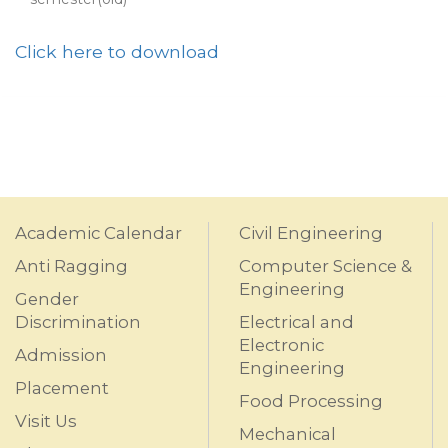
Click here to download
Academic Calendar
Civil Engineering
Anti Ragging
Computer Science &
Engineering
Gender
Discrimination
Electrical and
Electronic
Admission
Engineering
Placement
Food Processing
Visit Us
Mechanical