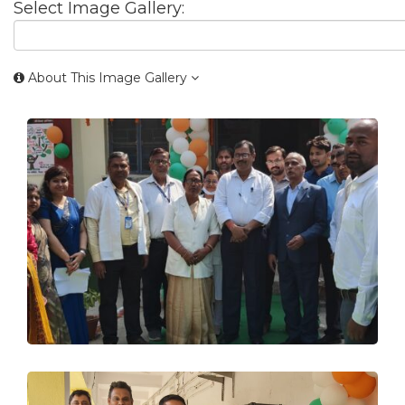
Select Image Gallery:
About This Image Gallery