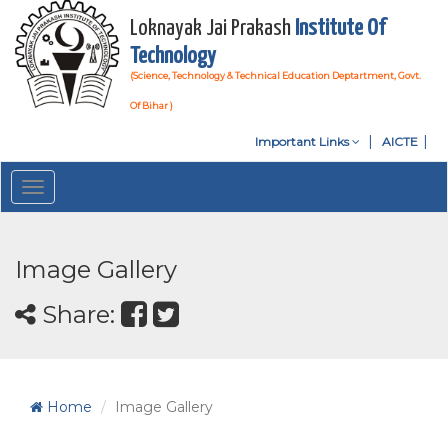
Loknayak Jai Prakash
Institute Of
Technology
(Science, Technology & Technical Education Deptartment, Govt.
Of Bihar )
Important Links
AICTE
Toggle
navigation
Image Gallery
Share:
Home
Image Gallery