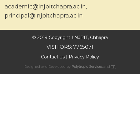
academic@lnjpitchapra.ac.in
,
principal@lnjpitchapra.ac.in
© 2019 Copyright LNJPIT, Chhapra
VISITORS: 7765071
Contact us
|
Privacy Policy
Designed and Developed by
Polytropic Services
and
TP