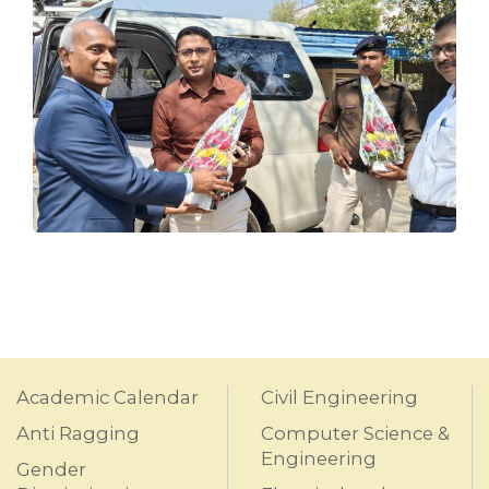
Academic Calendar
Civil Engineering
Anti Ragging
Computer Science &
Engineering
Gender