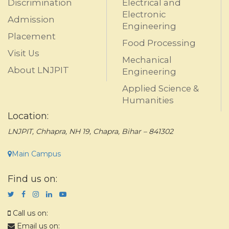
Discrimination
Electrical and
Electronic
Admission
Engineering
Placement
Food Processing
Visit Us
Mechanical
About LNJPIT
Engineering
Applied Science &
Humanities
Location:
LNJPIT, Chhapra, NH 19, Chapra, Bihar – 841302
Main Campus
Find us on:
Call us on:
Email us on: