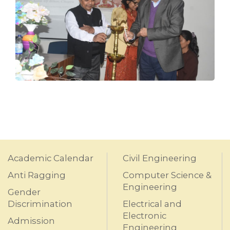
Academic Calendar
Civil Engineering
Anti Ragging
Computer Science &
Engineering
Gender
Discrimination
Electrical and
Electronic
Admission
Engineering