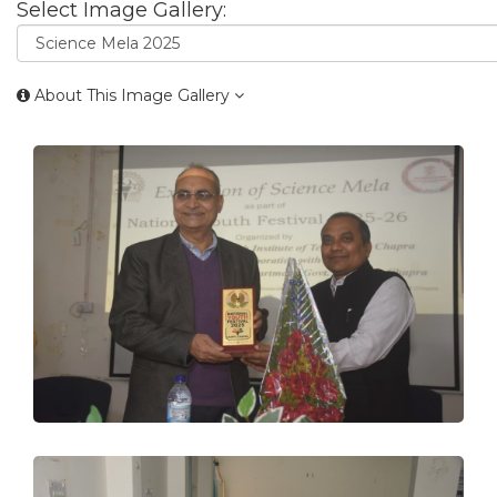
Select Image Gallery:
About This Image Gallery