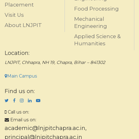
Placement
Food Processing
Visit Us
Mechanical
About LNJPIT
Engineering
Applied Science &
Humanities
Location:
LNJPIT, Chhapra, NH 19, Chapra, Bihar – 841302
Main Campus
Find us on:
Call us on:
Email us on:
academic@lnjpitchapra.ac.in
,
principal@lnjpitchapra.ac.in