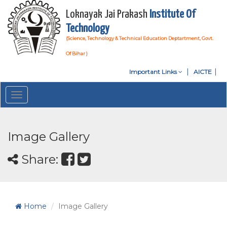
Loknayak Jai Prakash
Institute Of
Technology
(Science, Technology & Technical Education Deptartment, Govt.
Of Bihar )
Important Links
AICTE
Toggle
navigation
Image Gallery
Share:
Home
Image Gallery