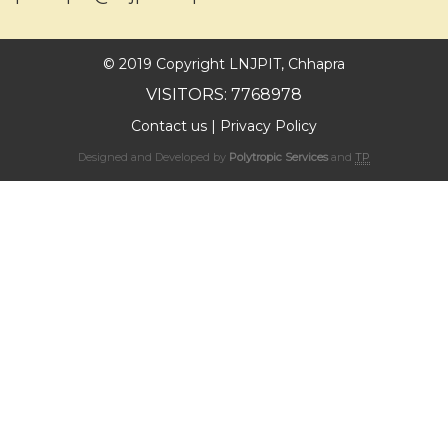
© 2019 Copyright LNJPIT, Chhapra
VISITORS: 7768978
Contact us
|
Privacy Policy
Designed and Developed by
Polytropic Services
and
TP