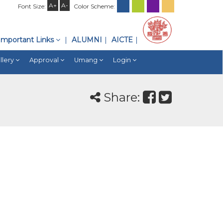
A+
A-
Font Size:
Color Scheme:
Important Links
ALUMNI
AICTE
llery
Approval
Umang
Login
Share: