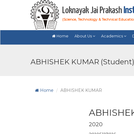
Loknayak Jai Prakash
Ins
(Science, Technology & Technical Educati
Home
About Us
Academics
ABHISHEK KUMAR (Student
Home
ABHISHEK KUMAR
ABHISHE
2020