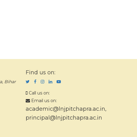
Find us on:
a, Bihar
Call us on:
Email us on:
academic@lnjpitchapra.ac.in
,
principal@lnjpitchapra.ac.in