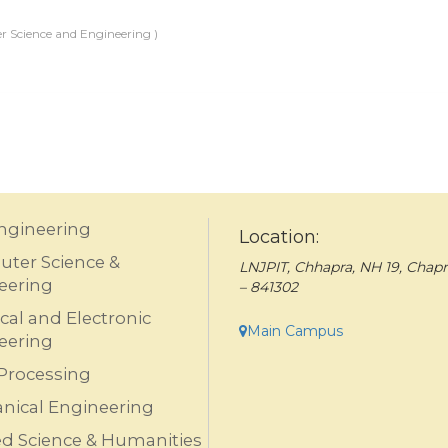
 Science and Engineering )
Engineering
Location:
ter Science &
LNJPIT, Chhapra, NH 19, Chapr
eering
– 841302
ical and Electronic
Main Campus
eering
Processing
nical Engineering
ed Science & Humanities