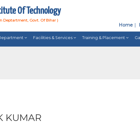
titute Of Technology
on Deptartment, Govt. Of Bihar )
Home
Department
Facilities & Services
Training & Placement
Ga
)
K KUMAR