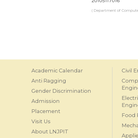
20105117016
( Department of Computer
Academic Calendar
Civil 
Anti Ragging
Compu
Engin
Gender Discrimination
Electr
Admission
Engin
Placement
Food 
Visit Us
Mecha
About LNJPIT
Appli