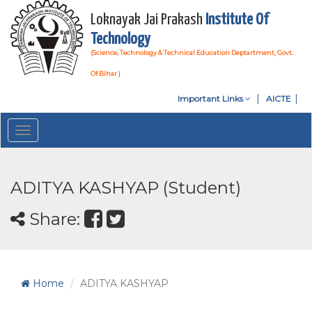
Loknayak Jai Prakash
Institute Of
Technology
(Science, Technology & Technical Education Deptartment, Govt.
Of Bihar )
Important Links
AICTE
Toggle
navigation
ADITYA KASHYAP (Student)
Share:
Home
ADITYA KASHYAP