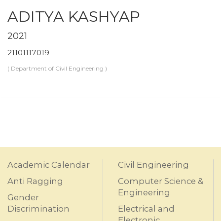
ADITYA KASHYAP
2021
21101117019
( Department of Civil Engineering )
Academic Calendar
Civil Engineering
Anti Ragging
Computer Science &
Engineering
Gender
Discrimination
Electrical and
Electronic