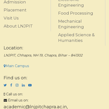
Admission
Engineering
Placement
Food Processing
Visit Us
Mechanical
About LNJPIT
Engineering
Applied Science &
Humanities
Location:
LNJPIT, Chhapra, NH 19, Chapra, Bihar – 841302
Main Campus
Find us on:
Call us on:
Email us on:
academic@lnjpitchapra.ac.in
,