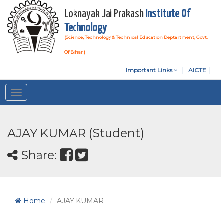
Loknayak Jai Prakash
Institute Of
Technology
(Science, Technology & Technical Education Deptartment, Govt.
Of Bihar )
Important Links
AICTE
Toggle
navigation
AJAY KUMAR (Student)
Share:
Home
AJAY KUMAR