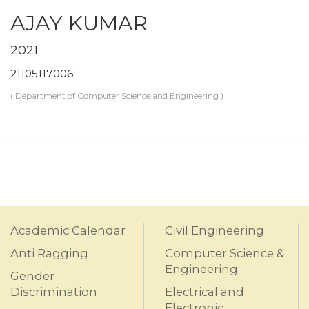
AJAY KUMAR
2021
21105117006
( Department of Computer Science and Engineering )
Academic Calendar
Civil Engineering
Anti Ragging
Computer Science &
Engineering
Gender
Discrimination
Electrical and
Electronic