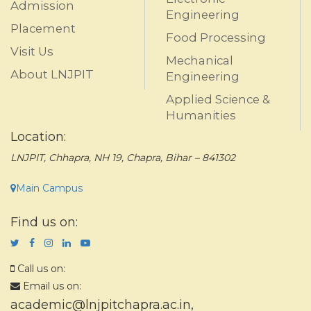
Admission
Engineering
Placement
Food Processing
Visit Us
Mechanical
About LNJPIT
Engineering
Applied Science &
Humanities
Location:
LNJPIT, Chhapra, NH 19, Chapra, Bihar – 841302
Main Campus
Find us on:
Call us on:
Email us on:
academic@lnjpitchapra.ac.in
,