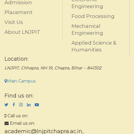
Admission
Engineering
Placement
Food Processing
Visit Us
Mechanical
About LNJPIT
Engineering
Applied Science &
Humanities
Location:
LNJPIT, Chhapra, NH 19, Chapra, Bihar – 841302
Main Campus
Find us on:
Call us on:
Email us on:
academic@lnjpitchapra.ac.in
,