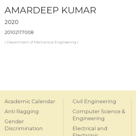
AMARDEEP KUMAR
2020
20102117008
( Department of Mechanical Engineering )
Academic Calendar
Civil Engineering
Anti Ragging
Computer Science &
Engineering
Gender
Discrimination
Electrical and
Electronic