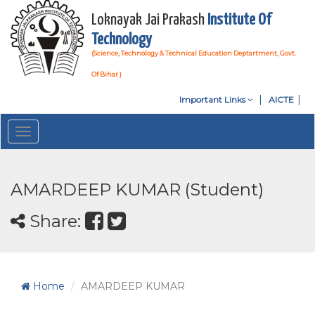
Loknayak Jai Prakash
Institute Of
Technology
(Science, Technology & Technical Education Deptartment, Govt.
Of Bihar )
Important Links
AICTE
Toggle
navigation
AMARDEEP KUMAR (Student)
Share:
Home
AMARDEEP KUMAR