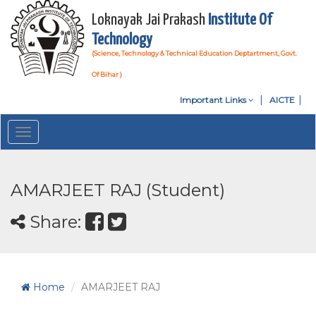
Loknayak Jai Prakash
Institute Of
Technology
(Science, Technology & Technical Education Deptartment, Govt.
Of Bihar )
Important Links
AICTE
Toggle
navigation
AMARJEET RAJ (Student)
Share:
Home
AMARJEET RAJ