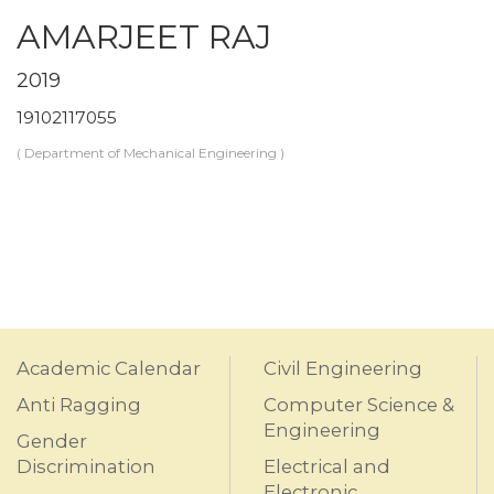
AMARJEET RAJ
2019
19102117055
( Department of Mechanical Engineering )
Academic Calendar
Civil Engineering
Anti Ragging
Computer Science &
Engineering
Gender
Discrimination
Electrical and
Electronic