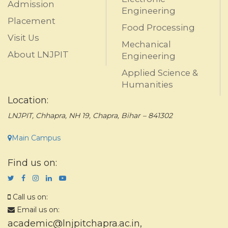
Admission
Engineering
Placement
Food Processing
Visit Us
Mechanical
About LNJPIT
Engineering
Applied Science &
Humanities
Location:
LNJPIT, Chhapra, NH 19, Chapra, Bihar – 841302
Main Campus
Find us on:
Call us on:
Email us on:
academic@lnjpitchapra.ac.in
,