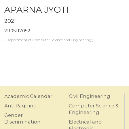
APARNA JYOTI
2021
21105117052
( Department of Computer Science and Engineering )
Academic Calendar
Civil Engineering
Anti Ragging
Computer Science &
Engineering
Gender
Discrimination
Electrical and
Electronic