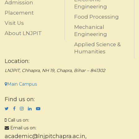
Admission
Engineering
Placement
Food Processing
Visit Us
Mechanical
About LNJPIT
Engineering
Applied Science &
Humanities
Location:
LNJPIT, Chhapra, NH 19, Chapra, Bihar – 841302
Main Campus
Find us on:
Call us on:
Email us on:
academic@lnjpitchapra.ac.in
,