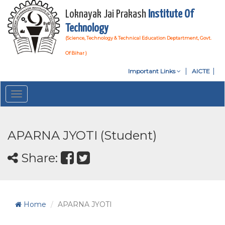
Loknayak Jai Prakash
Institute Of
Technology
(Science, Technology & Technical Education Deptartment, Govt.
Of Bihar )
Important Links
AICTE
Toggle
navigation
APARNA JYOTI (Student)
Share:
Home
APARNA JYOTI