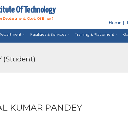
titute Of Technology
on Deptartment, Govt. Of Bihar )
Home
Department
Facilities & Services
Training & Placement
Ga
(Student)
L KUMAR PANDEY