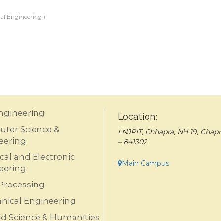
al Engineering )
Engineering
Location:
ter Science &
LNJPIT, Chhapra, NH 19, Chapr
eering
– 841302
ical and Electronic
Main Campus
eering
Processing
nical Engineering
ed Science & Humanities