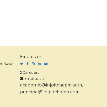
Find us on:
a, Bihar
Call us on:
Email us on:
academic@lnjpitchapra.ac.in
,
principal@lnjpitchapra.ac.in