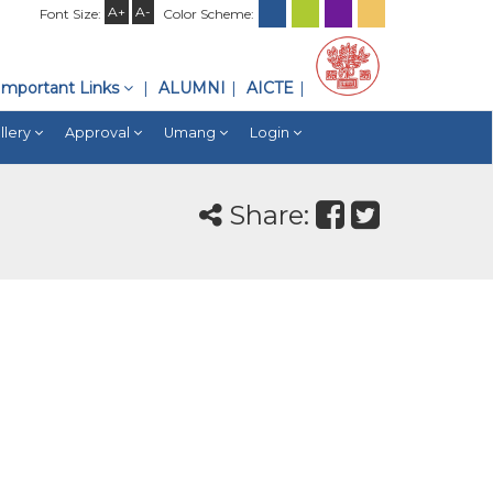
A+
A-
Font Size:
Color Scheme:
Important Links
ALUMNI
AICTE
llery
Approval
Umang
Login
Share: