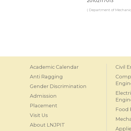
20102117013
( Department of Mechanic
Academic Calendar
Civil 
Anti Ragging
Compu
Engin
Gender Discrimination
Electr
Admission
Engin
Placement
Food 
Visit Us
Mecha
About LNJPIT
Appli