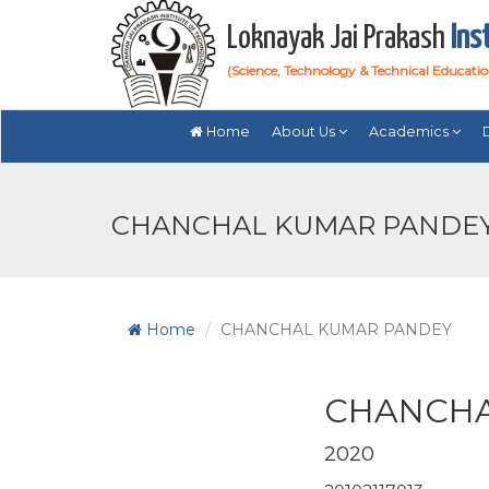
Loknayak Jai Prakash
Ins
(Science, Technology & Technical Educati
Home
About Us
Academics
CHANCHAL KUMAR PANDEY 
Home
CHANCHAL KUMAR PANDEY
CHANCHA
2020