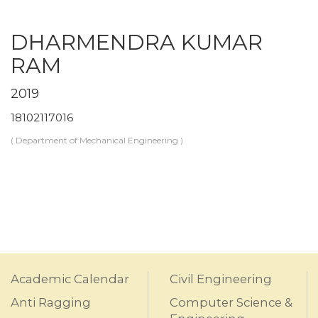
DHARMENDRA KUMAR
RAM
2019
18102117016
( Department of Mechanical Engineering )
Academic Calendar
Civil Engineering
Anti Ragging
Computer Science &