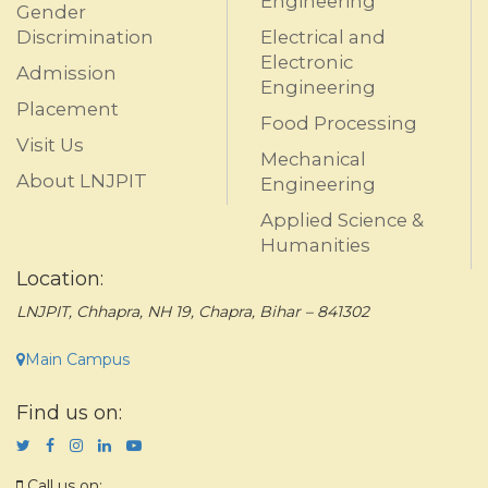
Engineering
Gender
Discrimination
Electrical and
Electronic
Admission
Engineering
Placement
Food Processing
Visit Us
Mechanical
About LNJPIT
Engineering
Applied Science &
Humanities
Location:
LNJPIT, Chhapra, NH 19, Chapra, Bihar – 841302
Main Campus
Find us on:
Call us on: