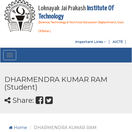
Loknayak Jai Prakash
Institute Of
Technology
(Science, Technology & Technical Education Deptartment, Govt.
Of Bihar )
Important Links
AICTE
Toggle
navigation
DHARMENDRA KUMAR RAM
(Student)
Share:
Home
DHARMENDRA KUMAR RAM