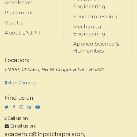
Admission
Engineering
Placement
Food Processing
Visit Us
Mechanical
About LNJPIT
Engineering
Applied Science &
Humanities
Location:
LNJPIT, Chhapra, NH 19, Chapra, Bihar – 841302
Main Campus
Find us on:
Call us on:
Email us on:
academic@lnjpitchapra.ac.in
,