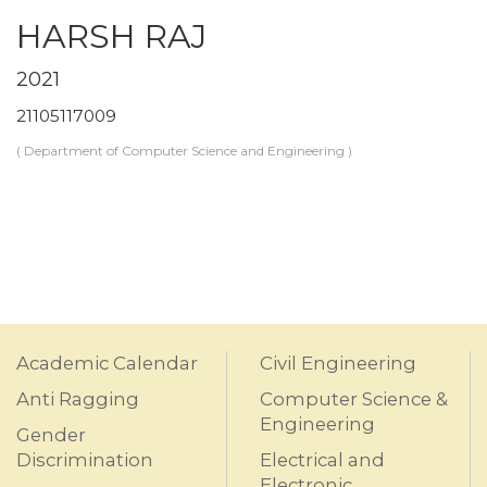
HARSH RAJ
2021
21105117009
( Department of Computer Science and Engineering )
Academic Calendar
Civil Engineering
Anti Ragging
Computer Science &
Engineering
Gender
Discrimination
Electrical and
Electronic