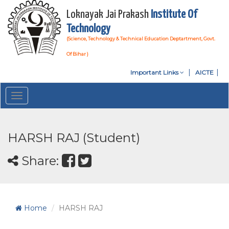
Loknayak Jai Prakash
Institute Of
Technology
(Science, Technology & Technical Education Deptartment, Govt.
Of Bihar )
Important Links
AICTE
Toggle
navigation
HARSH RAJ (Student)
Share:
Home
HARSH RAJ