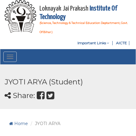
Loknayak Jai Prakash
Institute Of
Technology
(Science, Technology & Technical Education Deptartment, Govt.
Of Bihar )
Important Links
AICTE
Toggle
navigation
JYOTI ARYA (Student)
Share:
Home
JYOTI ARYA