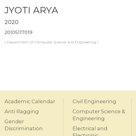
JYOTI ARYA
2020
20105117019
( Department of Computer Science and Engineering )
Academic Calendar
Civil Engineering
Anti Ragging
Computer Science &
Engineering
Gender
Discrimination
Electrical and
Electronic