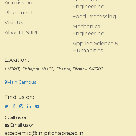
Admission
Engineering
Placement
Food Processing
Visit Us
Mechanical
About LNJPIT
Engineering
Applied Science &
Humanities
Location:
LNJPIT, Chhapra, NH 19, Chapra, Bihar – 841302
Main Campus
Find us on:
Call us on:
Email us on:
academic@lnjpitchapra.ac.in
,