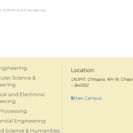
 Science and Engineering )
Engineering
Location:
ter Science &
LNJPIT, Chhapra, NH 19, Chapr
eering
– 841302
ical and Electronic
Main Campus
eering
Processing
nical Engineering
ed Science & Humanities