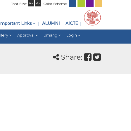
A+
A-
Font Size:
Color Scheme:
Important Links
ALUMNI
AICTE
llery
Approval
Umang
Login
Share: