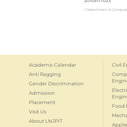
20105117023
( Department of Computer
Academic Calendar
Civil 
Anti Ragging
Compu
Engin
Gender Discrimination
Electr
Admission
Engin
Placement
Food 
Visit Us
Mecha
About LNJPIT
Appli