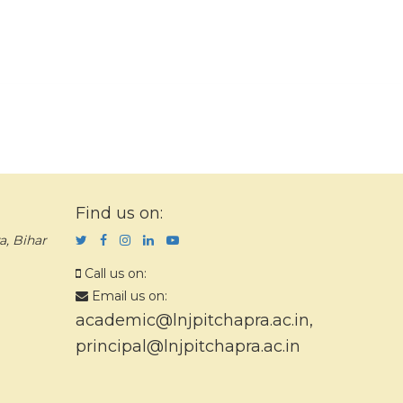
Find us on:
a, Bihar
Call us on:
Email us on:
academic@lnjpitchapra.ac.in
,
principal@lnjpitchapra.ac.in