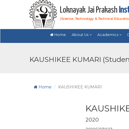
Loknayak Jai Prakash
Ins
(Science, Technology & Technical Educati
Home
About Us
Academics
KAUSHIKEE KUMARI (Studen
Home
KAUSHIKEE KUMARI
KAUSHIK
2020