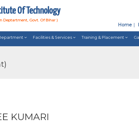
titute Of Technology
on Deptartment, Govt. Of Bihar )
Home
Department
Facilities & Services
Training & Placement
Ga
t)
EE KUMARI