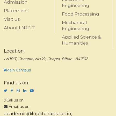
Admission
Engineering
Placement
Food Processing
Visit Us
Mechanical
About LNJPIT
Engineering
Applied Science &
Humanities
Location:
LNJPIT, Chhapra, NH 19, Chapra, Bihar – 841302
Main Campus
Find us on:
Call us on:
Email us on:
academic@lnjpitchapra.ac.in
,