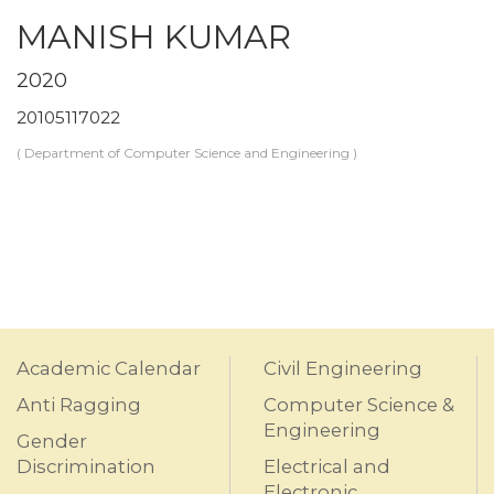
MANISH KUMAR
2020
20105117022
( Department of Computer Science and Engineering )
Academic Calendar
Civil Engineering
Anti Ragging
Computer Science &
Engineering
Gender
Discrimination
Electrical and
Electronic