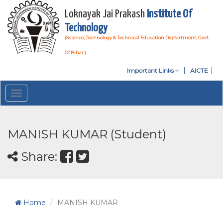
Loknayak Jai Prakash
Institute Of
Technology
(Science, Technology & Technical Education Deptartment, Govt.
Of Bihar )
Important Links
AICTE
Toggle
navigation
MANISH KUMAR (Student)
Share:
Home
MANISH KUMAR