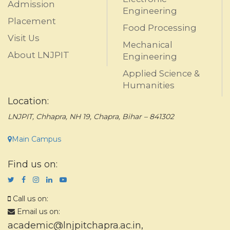
Admission
Engineering
Placement
Food Processing
Visit Us
Mechanical
About LNJPIT
Engineering
Applied Science &
Humanities
Location:
LNJPIT, Chhapra, NH 19, Chapra, Bihar – 841302
Main Campus
Find us on:
Call us on:
Email us on:
academic@lnjpitchapra.ac.in
,