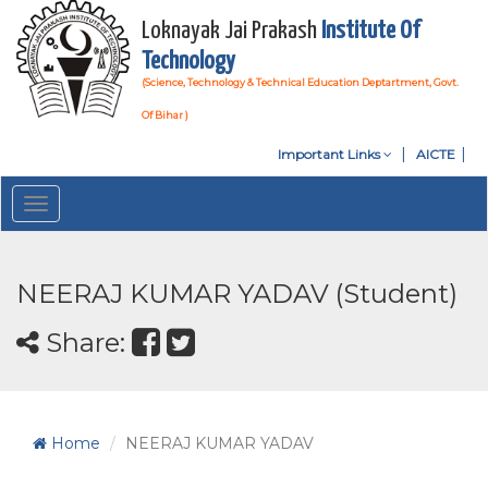
Loknayak Jai Prakash
Institute Of
Technology
(Science, Technology & Technical Education Deptartment, Govt.
Of Bihar )
Important Links
AICTE
Toggle
navigation
NEERAJ KUMAR YADAV (Student)
Share:
Home
NEERAJ KUMAR YADAV