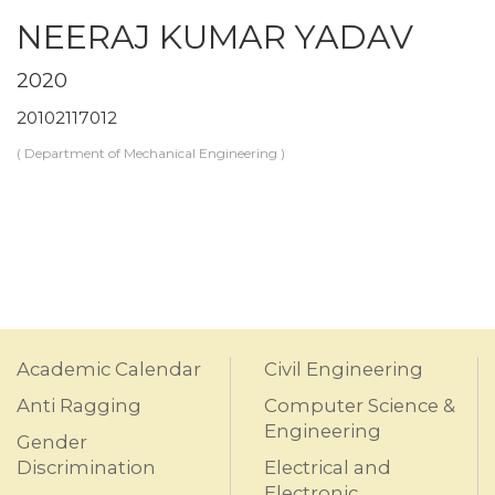
NEERAJ KUMAR YADAV
2020
20102117012
( Department of Mechanical Engineering )
Academic Calendar
Civil Engineering
Anti Ragging
Computer Science &
Engineering
Gender
Discrimination
Electrical and
Electronic