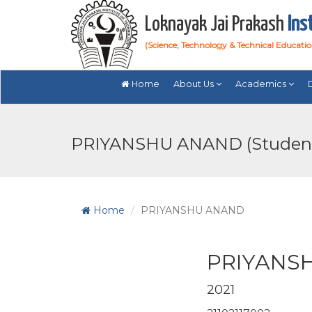
Loknayak Jai Prakash
Ins
(Science, Technology & Technical Educati
Home
About Us
Academics
PRIYANSHU ANAND (Studen
Home
PRIYANSHU ANAND
PRIYANS
2021