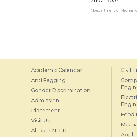
21102117002
( Department of Mechanic
Academic Calendar
Civil 
Anti Ragging
Compu
Engin
Gender Discrimination
Electr
Admission
Engin
Placement
Food 
Visit Us
Mecha
About LNJPIT
Appli