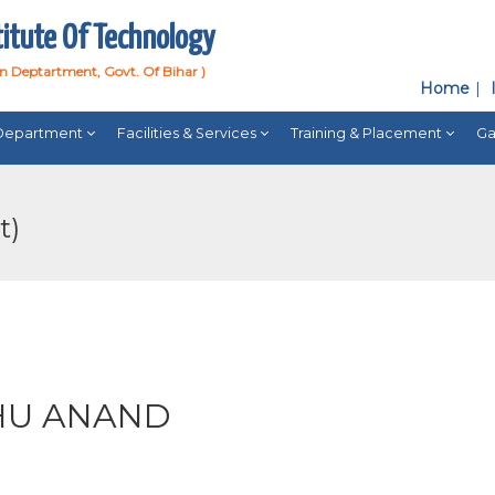
titute Of Technology
on Deptartment, Govt. Of Bihar )
Home
Department
Facilities & Services
Training & Placement
Ga
t)
HU ANAND