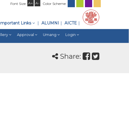
A+
A-
Font Size:
Color Scheme:
Important Links
ALUMNI
AICTE
llery
Approval
Umang
Login
Share: