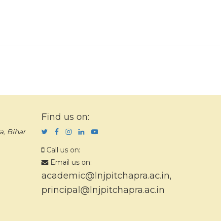
Find us on:
a, Bihar
Call us on:
Email us on:
academic@lnjpitchapra.ac.in
,
principal@lnjpitchapra.ac.in