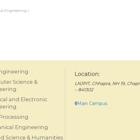
al Engineering )
Engineering
Location:
ter Science &
LNJPIT, Chhapra, NH 19, Chapr
eering
– 841302
ical and Electronic
Main Campus
eering
Processing
nical Engineering
ed Science & Humanities