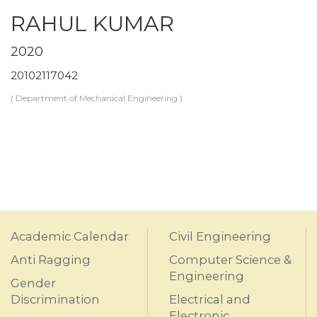
RAHUL KUMAR
2020
20102117042
( Department of Mechanical Engineering )
Academic Calendar
Civil Engineering
Anti Ragging
Computer Science &
Engineering
Gender
Discrimination
Electrical and
Electronic