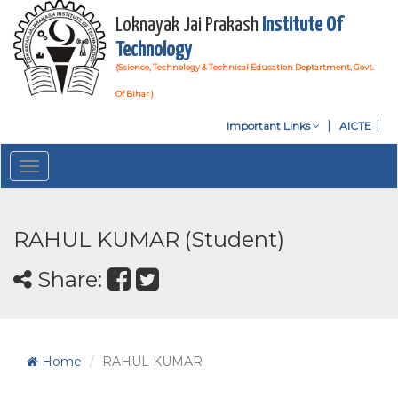
Loknayak Jai Prakash
Institute Of
Technology
(Science, Technology & Technical Education Deptartment, Govt.
Of Bihar )
Important Links
AICTE
Toggle
navigation
RAHUL KUMAR (Student)
Share:
Home
RAHUL KUMAR