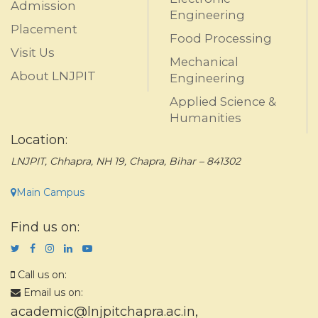
Admission
Engineering
Placement
Food Processing
Visit Us
Mechanical
About LNJPIT
Engineering
Applied Science &
Humanities
Location:
LNJPIT, Chhapra, NH 19, Chapra, Bihar – 841302
Main Campus
Find us on:
Call us on:
Email us on:
academic@lnjpitchapra.ac.in
,