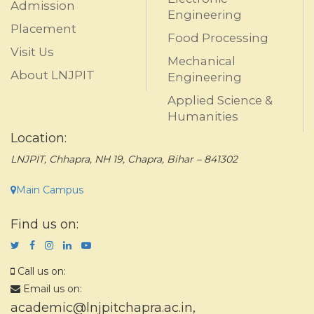
Admission
Engineering
Placement
Food Processing
Visit Us
Mechanical
About LNJPIT
Engineering
Applied Science &
Humanities
Location:
LNJPIT, Chhapra, NH 19, Chapra, Bihar – 841302
Main Campus
Find us on:
Call us on:
Email us on:
academic@lnjpitchapra.ac.in
,