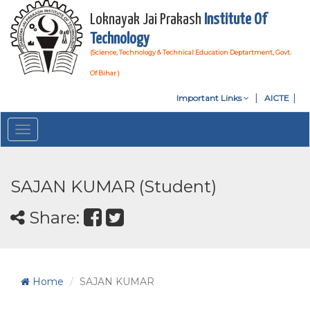
Loknayak Jai Prakash
Institute Of
Technology
(Science, Technology & Technical Education Deptartment, Govt.
Of Bihar )
Important Links
AICTE
Toggle
navigation
SAJAN KUMAR (Student)
Share:
Home
SAJAN KUMAR