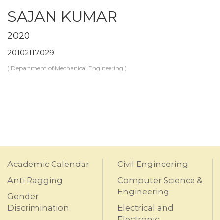
SAJAN KUMAR
2020
20102117029
( Department of Mechanical Engineering )
Academic Calendar
Civil Engineering
Anti Ragging
Computer Science &
Engineering
Gender
Discrimination
Electrical and
Electronic