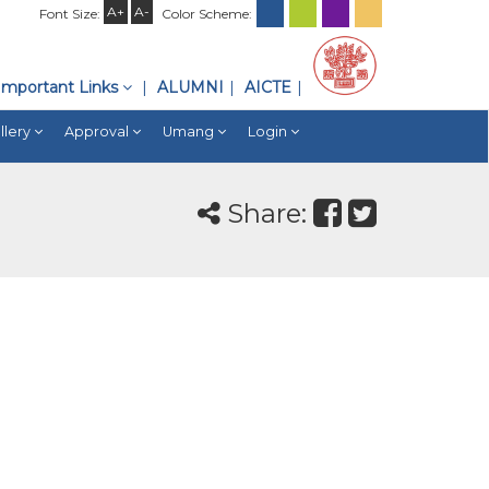
A+
A-
Font Size:
Color Scheme:
Important Links
ALUMNI
AICTE
llery
Approval
Umang
Login
Share: