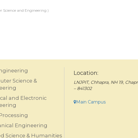
 Science and Engineering )
Engineering
Location:
ter Science &
LNJPIT, Chhapra, NH 19, Chapr
eering
– 841302
ical and Electronic
Main Campus
eering
Processing
nical Engineering
ed Science & Humanities