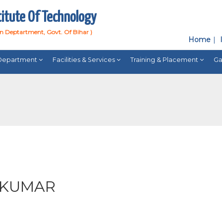
titute Of Technology
on Deptartment, Govt. Of Bihar )
Home
Department
Facilities & Services
Training & Placement
Ga
 KUMAR