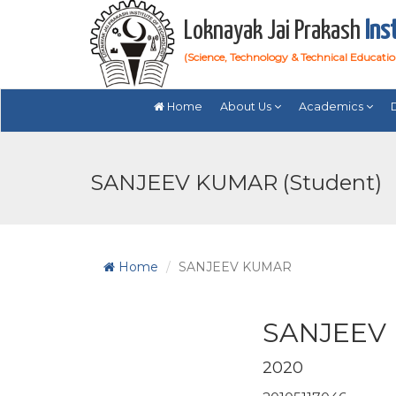
Loknayak Jai Prakash
Ins
(Science, Technology & Technical Educati
Home
About Us
Academics
SANJEEV KUMAR (Student)
Home
SANJEEV KUMAR
SANJEEV
2020