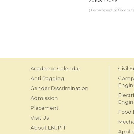
20105117046
( Department of Computer
Academic Calendar
Civil 
Anti Ragging
Compu
Engin
Gender Discrimination
Electr
Admission
Engin
Placement
Food 
Visit Us
Mecha
About LNJPIT
Appli