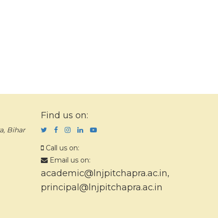
Find us on:
a, Bihar
Call us on:
Email us on:
academic@lnjpitchapra.ac.in
,
principal@lnjpitchapra.ac.in