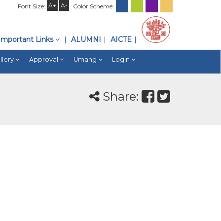
A+
A-
Font Size:
Color Scheme:
Important Links
ALUMNI
AICTE
llery
Approval
Umang
Login
Share: