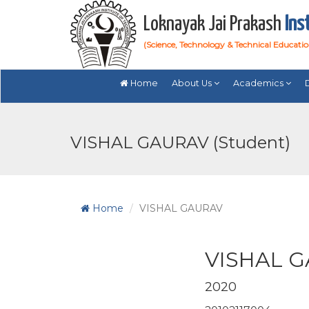
Loknayak Jai Prakash
Ins
(Science, Technology & Technical Educati
Home
About Us
Academics
VISHAL GAURAV (Student)
Home
VISHAL GAURAV
VISHAL 
2020