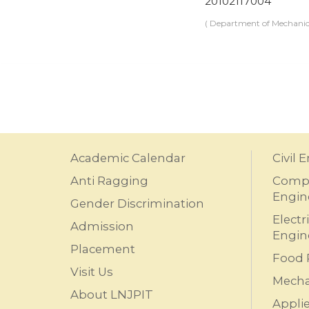
20102117004
( Department of Mechanic
Academic Calendar
Civil 
Anti Ragging
Compu
Engin
Gender Discrimination
Electr
Admission
Engin
Placement
Food 
Visit Us
Mecha
About LNJPIT
Appli