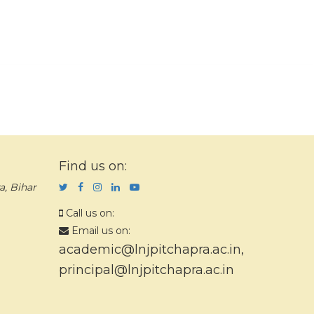
Find us on:
a, Bihar
Call us on:
Email us on:
academic@lnjpitchapra.ac.in
,
principal@lnjpitchapra.ac.in