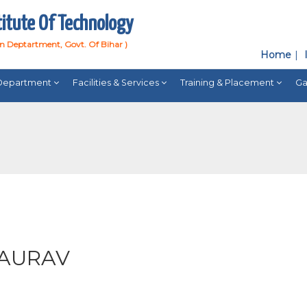
titute Of Technology
on Deptartment, Govt. Of Bihar )
Home
Department
Facilities & Services
Training & Placement
Ga
GAURAV