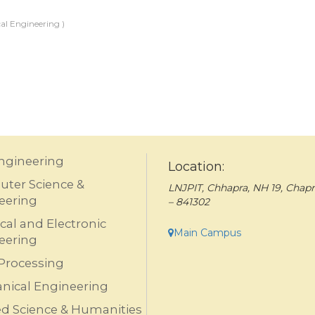
al Engineering )
Engineering
Location:
ter Science &
LNJPIT, Chhapra, NH 19, Chapr
eering
– 841302
ical and Electronic
Main Campus
eering
Processing
nical Engineering
ed Science & Humanities