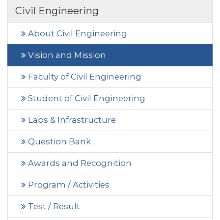
Civil Engineering
About Civil Engineering
Vision and Mission
Faculty of Civil Engineering
Student of Civil Engineering
Labs & Infrastructure
Question Bank
Awards and Recognition
Program / Activities
Test / Result