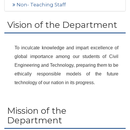
Non- Teaching Staff
Vision of the Department
To inculcate knowledge and impart excellence of
global importance among our students of Civil
Engineering and Technology, preparing them to be
ethically responsible models of the future
technology of our nation in its progress.
Mission of the
Department