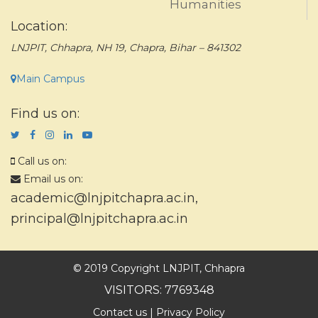
Humanities
Location:
LNJPIT, Chhapra, NH 19, Chapra, Bihar – 841302
Main Campus
Find us on:
Call us on:
Email us on:
academic@lnjpitchapra.ac.in
,
principal@lnjpitchapra.ac.in
© 2019 Copyright LNJPIT, Chhapra
VISITORS: 7769348
Contact us
|
Privacy Policy