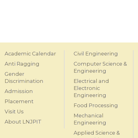
Academic Calendar
Civil Engineering
Anti Ragging
Computer Science &
Engineering
Gender
Discrimination
Electrical and
Electronic
Admission
Engineering
Placement
Food Processing
Visit Us
Mechanical
About LNJPIT
Engineering
Applied Science &