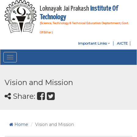
Loknayak Jai Prakash
Institute Of
Technology
(Science, Technology & Technical Education Deptartment, Govt.
Of Bihar )
Important Links
AICTE
Toggle
navigation
Vision and Mission
Share:
Home
Vision and Mission