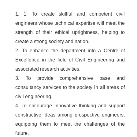
1. 1. To create skillful and competent civil
engineers whose technical expertise will meet the
strength of their ethical uprightness, helping to
create a strong society and nation.
2. To enhance the department into a Centre of
Excellence in the field of Civil Engineering and
associated research activities.
3. To provide comprehensive base and
consultancy services to the society in all areas of
civil engineering.
4. To encourage innovative thinking and support
constructive ideas among prospective engineers,
equipping them to meet the challenges of the
future.