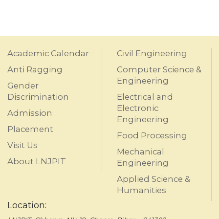
Academic Calendar
Civil Engineering
Anti Ragging
Computer Science &
Engineering
Gender
Discrimination
Electrical and
Electronic
Admission
Engineering
Placement
Food Processing
Visit Us
Mechanical
About LNJPIT
Engineering
Applied Science &
Humanities
Location: