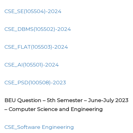
CSE_SE(105504)-2024
CSE_DBMS(105502)-2024
CSE_FLAT(105503)-2024
CSE_AI(105501)-2024
CSE_PSD(100508)-2023
BEU Question – 5th Semester – June-July 2023
– Computer Science and Engineering
CSE_Software Engineering