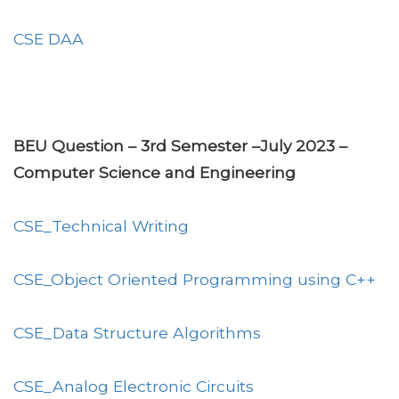
CSE DAA
BEU Question – 3rd Semester –July 2023 –
Computer Science and Engineering
CSE_Technical Writing
CSE_Object Oriented Programming using C++
CSE_Data Structure Algorithms
CSE_Analog Electronic Circuits