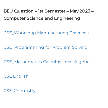
BEU Question – 1st Semester – May 2023 –
Computer Science and Engineering
CSE_Workshop Manufacturing Practices
CSE_Programming for Problem Solving
CSE_Mathematics Calculus inear Algebra
CSE English
CSE_Chemistry