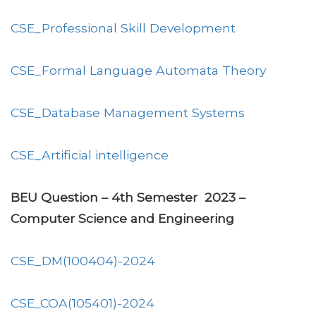
CSE_Professional Skill Development
CSE_Formal Language Automata Theory
CSE_Database Management Systems
CSE_Artificial intelligence
BEU Question – 4th Semester 2023 –
Computer Science and Engineering
CSE_DM(100404)-2024
CSE_COA(105401)-2024