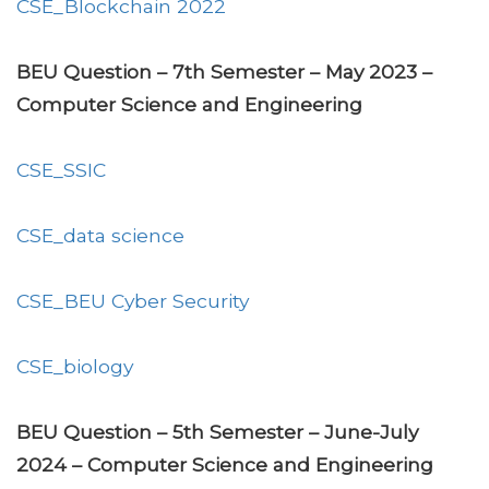
CSE_Blockchain 2022
BEU Question – 7th Semester – May 2023 –
Computer Science and Engineering
CSE_SSIC
CSE_data science
CSE_BEU Cyber Security
CSE_biology
BEU Question – 5th Semester – June-July
2024 – Computer Science and Engineering