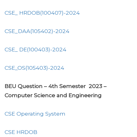
CSE_ HRDOB(100407)-2024
CSE_DAA(105402)-2024
CSE_ DE(100403)-2024
CSE_OS(105403)-2024
BEU Question – 4th Semester 2023 –
Computer Science and Engineering
CSE Operating System
CSE HRDOB