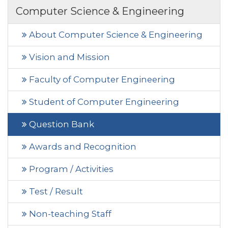
Computer Science & Engineering
About Computer Science & Engineering
Vision and Mission
Faculty of Computer Engineering
Student of Computer Engineering
Question Bank
Awards and Recognition
Program / Activities
Test / Result
Non-teaching Staff