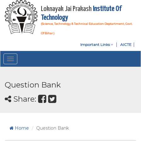
Loknayak Jai Prakash
Institute Of
Technology
(Science, Technology & Technical Education Deptartment, Govt.
Of Bihar )
Important Links
AICTE
Toggle
navigation
Question Bank
Share:
Home
Question Bank