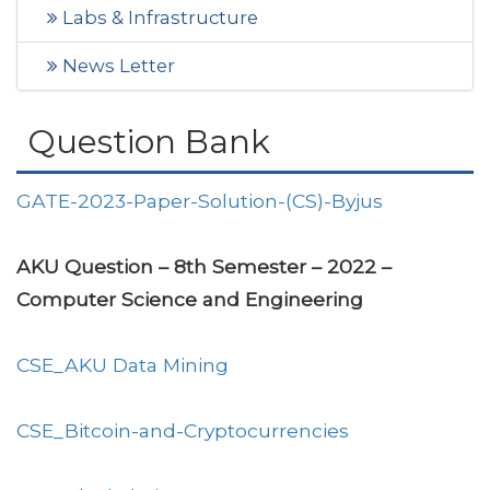
Labs & Infrastructure
News Letter
Question Bank
GATE-2023-Paper-Solution-(CS)-Byjus
AKU Question – 8th Semester – 2022 –
Computer Science and Engineering
CSE_AKU Data Mining
CSE_Bitcoin-and-Cryptocurrencies