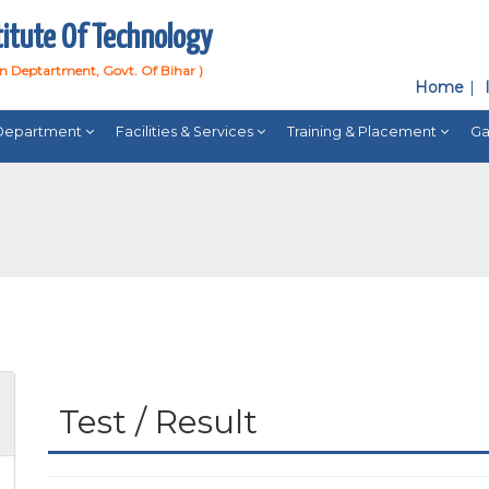
titute Of Technology
on Deptartment, Govt. Of Bihar )
Home
Department
Facilities & Services
Training & Placement
Ga
Test / Result