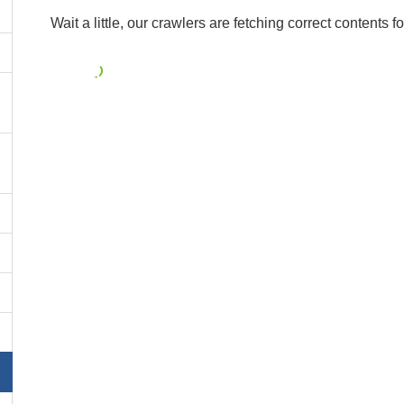
Wait a little, our crawlers are fetching correct contents fo