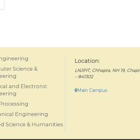
Engineering
Location:
ter Science &
LNJPIT, Chhapra, NH 19, Chapr
eering
– 841302
ical and Electronic
Main Campus
eering
Processing
nical Engineering
ed Science & Humanities