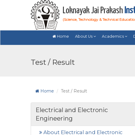
Loknayak Jai Prakash
Ins
(Science, Technology & Technical Educati
Home
About Us
Academics
Test / Result
Home
Test / Result
Electrical and Electronic
Engineering
About Electrical and Electronic