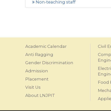
Non-teaching staff
Academic Calendar
Civil 
Anti Ragging
Compu
Engin
Gender Discrimination
Electr
Admission
Engin
Placement
Food 
Visit Us
Mecha
About LNJPIT
Appli