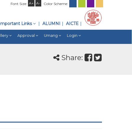
A+
A-
Font Size:
Color Scheme:
Important Links
ALUMNI
AICTE
llery
Approval
Umang
Login
Share: