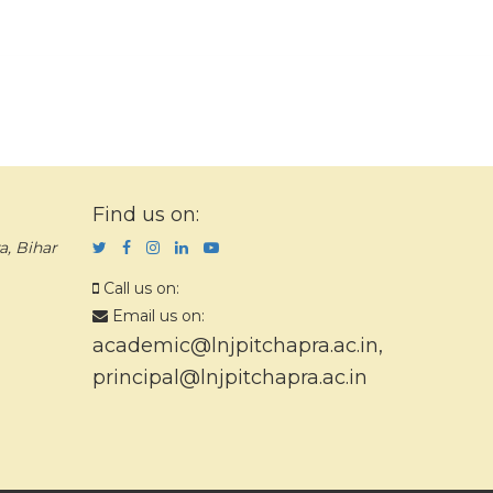
Find us on:
a, Bihar
Call us on:
Email us on:
academic@lnjpitchapra.ac.in
,
principal@lnjpitchapra.ac.in