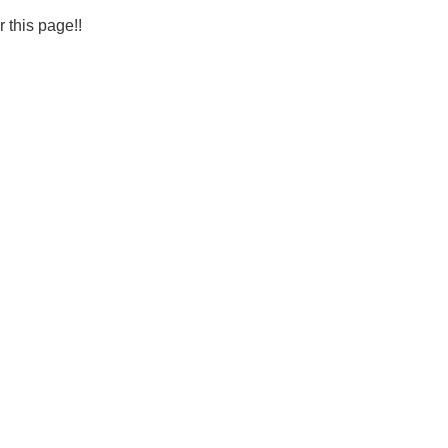
r this page!!