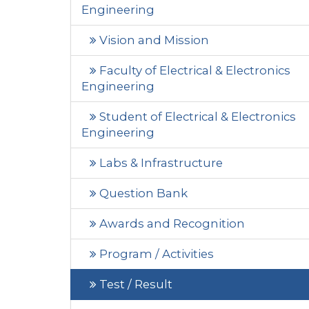
Engineering
Vision and Mission
Faculty of Electrical & Electronics
Engineering
Student of Electrical & Electronics
Engineering
Labs & Infrastructure
Question Bank
Awards and Recognition
Program / Activities
Test / Result