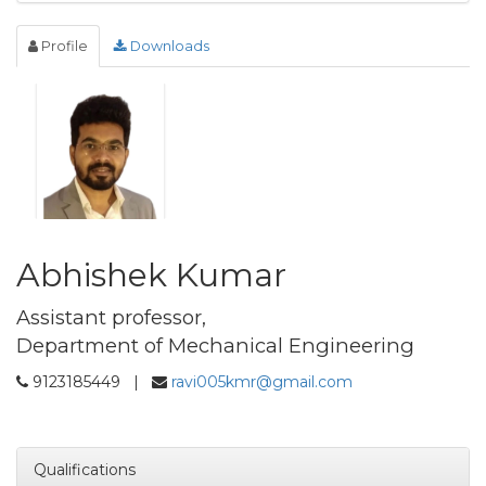
Profile
Downloads
Abhishek Kumar
Assistant professor,
Department of Mechanical Engineering
9123185449 |
ravi005kmr@gmail.com
Qualifications