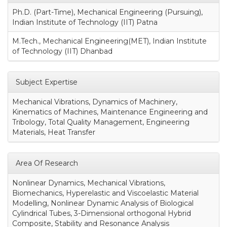
Ph.D. (Part-Time), Mechanical Engineering (Pursuing),
Indian Institute of Technology (IIT) Patna
M.Tech., Mechanical Engineering(MET), Indian Institute
of Technology (IIT) Dhanbad
Subject Expertise
Mechanical Vibrations, Dynamics of Machinery,
Kinematics of Machines, Maintenance Engineering and
Tribology, Total Quality Management, Engineering
Materials, Heat Transfer
Area Of Research
Nonlinear Dynamics, Mechanical Vibrations,
Biomechanics, Hyperelastic and Viscoelastic Material
Modelling, Nonlinear Dynamic Analysis of Biological
Cylindrical Tubes, 3-Dimensional orthogonal Hybrid
Composite, Stability and Resonance Analysis