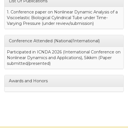
List Of Publications
1. Conference paper on Nonlinear Dynamic Analysis of a
Viscoelastic Biological Cylindrical Tube under Time-
Varying Pressure (under review/submission)
Conference Attended (National/International)
Participated in ICNDA 2026 (International Conference on
Nonlinear Dynamics and Applications), Sikkim (Paper
submitted/presented)
Awards and Honors