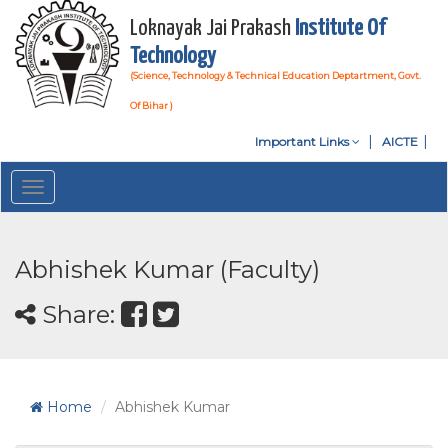
Loknayak Jai Prakash
Institute Of
Technology
(Science, Technology & Technical Education Deptartment, Govt.
Of Bihar )
Important Links
AICTE
Toggle
navigation
Abhishek Kumar (Faculty)
Share:
Home
Abhishek Kumar