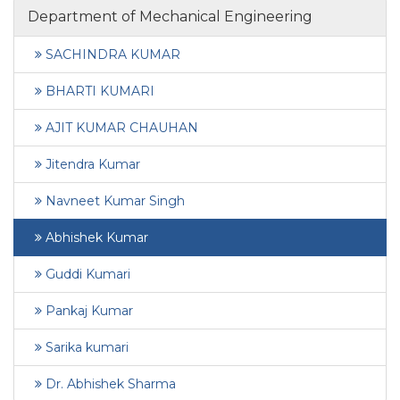
Department of Mechanical Engineering
SACHINDRA KUMAR
BHARTI KUMARI
AJIT KUMAR CHAUHAN
Jitendra Kumar
Navneet Kumar Singh
Abhishek Kumar
Guddi Kumari
Pankaj Kumar
Sarika kumari
Dr. Abhishek Sharma