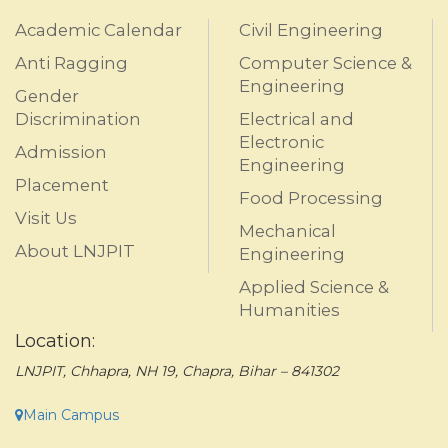
Academic Calendar
Civil Engineering
Anti Ragging
Computer Science &
Engineering
Gender
Discrimination
Electrical and
Electronic
Admission
Engineering
Placement
Food Processing
Visit Us
Mechanical
About LNJPIT
Engineering
Applied Science &
Humanities
Location:
LNJPIT, Chhapra, NH 19, Chapra, Bihar – 841302
Main Campus