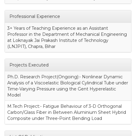
Professional Experience
3+ Years of Teaching Experience as an Assistant
Professor in the Department of Mechanical Engineering
at Loknayak Jai Prakash Institute of Technology
(LNJPIT), Chapra, Bihar
Projects Executed
Ph.D. Research Project(Ongoing):- Nonlinear Dynamic
Analysis of a Viscoelastic Biological Cylindrical Tube under
Time-Varying Pressure using the Gent Hyperelastic
Model
M.Tech Project:- Fatigue Behaviour of 3-D Orthogonal
Carbon/Glass Fiber in Between Aluminium Sheet Hybrid
Composite under Three-Point Bending Load