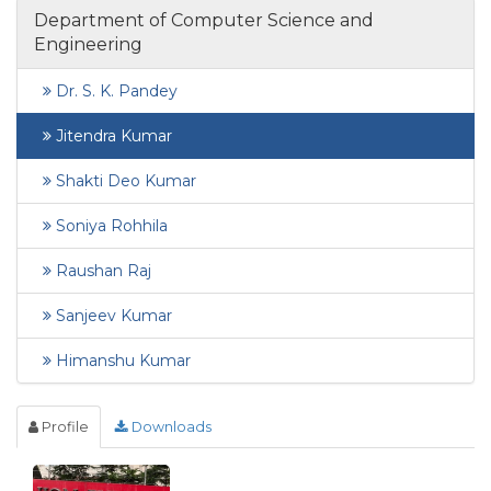
Department of Computer Science and
Engineering
Dr. S. K. Pandey
Jitendra Kumar
Shakti Deo Kumar
Soniya Rohhila
Raushan Raj
Sanjeev Kumar
Himanshu Kumar
Profile
Downloads