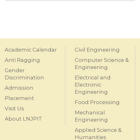
Academic Calendar
Civil Engineering
Anti Ragging
Computer Science &
Engineering
Gender
Discrimination
Electrical and
Electronic
Admission
Engineering
Placement
Food Processing
Visit Us
Mechanical
About LNJPIT
Engineering
Applied Science &
Humanities