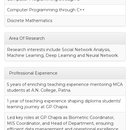
Computer Programming through C++
Discrete Mathematics
Area Of Research
Research interests include Social Network Analysis,
Machine Learning, Deep Learning and Neural Network.
Professional Experience
5 years of enriching teaching experience mentoring MCA
students at A.N. College, Patna.
1 year of teaching experience shaping diploma students'
learning journey at GP Chapra.
Led key roles at GP Chapra as Biometric Coordinator,
MIS Coordinator, and Head of Department, ensuring
efficient data management and operational excellence.