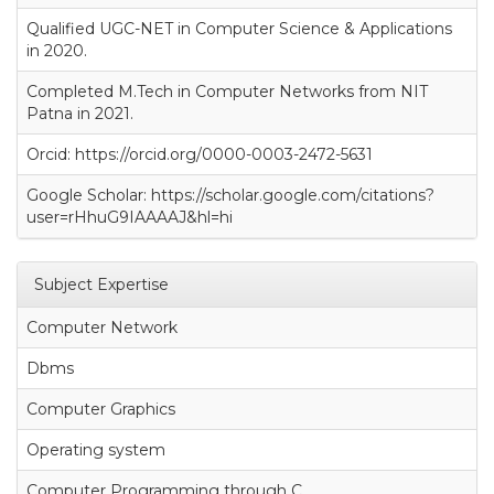
Qualified UGC-NET in Computer Science & Applications
in 2020.
Completed M.Tech in Computer Networks from NIT
Patna in 2021.
Orcid: https://orcid.org/0000-0003-2472-5631
Google Scholar: https://scholar.google.com/citations?
user=rHhuG9IAAAAJ&hl=hi
Subject Expertise
Computer Network
Dbms
Computer Graphics
Operating system
Computer Programming through C