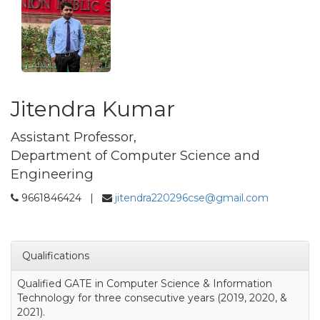
Jitendra Kumar
Assistant Professor,
Department of Computer Science and
Engineering
9661846424 |
jitendra220296cse@gmail.com
Qualifications
Qualified GATE in Computer Science & Information
Technology for three consecutive years (2019, 2020, &
2021).