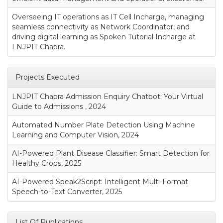
Overseeing IT operations as IT Cell Incharge, managing
seamless connectivity as Network Coordinator, and
driving digital learning as Spoken Tutorial Incharge at
LNJPIT Chapra.
Projects Executed
LNJPIT Chapra Admission Enquiry Chatbot: Your Virtual
Guide to Admissions , 2024
Automated Number Plate Detection Using Machine
Learning and Computer Vision, 2024
AI-Powered Plant Disease Classifier: Smart Detection for
Healthy Crops, 2025
AI-Powered Speak2Script: Intelligent Multi-Format
Speech-to-Text Converter, 2025
List Of Publications