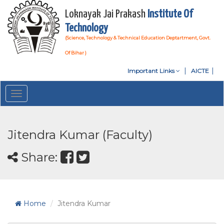
Loknayak Jai Prakash
Institute Of
Technology
(Science, Technology & Technical Education Deptartment, Govt.
Of Bihar )
Important Links
AICTE
Toggle
navigation
Jitendra Kumar (Faculty)
Share:
Home
Jitendra Kumar