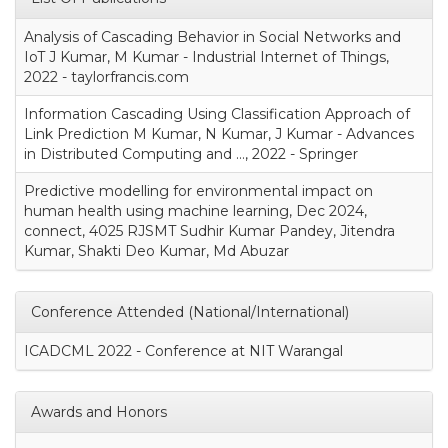
Analysis of Cascading Behavior in Social Networks and
IoT J Kumar, M Kumar - Industrial Internet of Things,
2022 - taylorfrancis.com
Information Cascading Using Classification Approach of
Link Prediction M Kumar, N Kumar, J Kumar - Advances
in Distributed Computing and …, 2022 - Springer
Predictive modelling for environmental impact on
human health using machine learning, Dec 2024,
connect, 4025 RJSMT Sudhir Kumar Pandey, Jitendra
Kumar, Shakti Deo Kumar, Md Abuzar
Conference Attended (National/International)
ICADCML 2022 - Conference at NIT Warangal
Awards and Honors