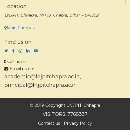
Location:
LNJPIT, Chhapra, NH 19, Chapra, Bihar – 841302
Main Campus
Find us on:
Call us on:
Email us on:
academic@lnjpitchapra.ac.in
,
principal@lnjpitchapra.ac.in
© 2019 Copyright LNJPIT, Chhapra
VISITORS: 7768337
Contact us
|
Privacy Policy